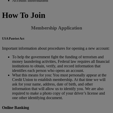
Account Information
How To Join
Membership Application
USA Patriot Act
Important information about procedures for opening a new account:
To help the government fight the funding of terrorism and
money laundering activities, Federal law requires all financial
institutions to obtain, verify, and record information that
identifies each person who opens an account.
What this means for you: You must personally appear at the
Credit Union to establish membership. At that time we will
ask for your name, address, date of birth, and other
information that will allow us to identify you. We are also
required to make a photo copy of your driver’s license and
one other identifying document.
Online Banking