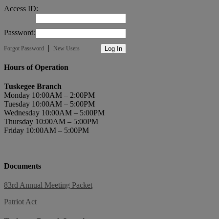
Access ID:
Password:
|
Forgot Password
New Users
Hours of Operation
Tuskegee Branch
Monday 10:00AM – 2:00PM
Tuesday 10:00AM – 5:00PM
Wednesday 10:00AM – 5:00PM
Thursday 10:00AM – 5:00PM
Friday 10:00AM – 5:00PM
Documents
83rd Annual Meeting Packet
Patriot Act