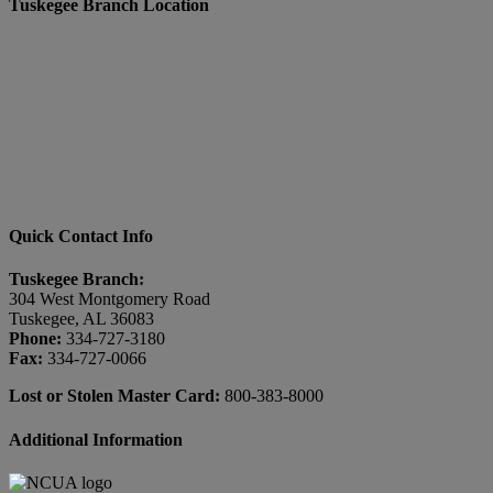
Tuskegee Branch Location
Quick Contact Info
Tuskegee Branch:
304 West Montgomery Road
Tuskegee, AL 36083
Phone:
334-727-3180
Fax:
334-727-0066
Lost or Stolen Master Card:
800-383-8000
Additional Information