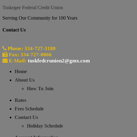
Tuskegee Federal Credit Union
Serving Our Community for 100 Years
Contact Us
Phone: 334-727-3180
Fax: 334-727-0066
E-Mail:
tuskfedcrunion2@gmx.com
Home
About Us
How To Join
Rates
Fees Schedule
Contact Us
Holiday Schedule