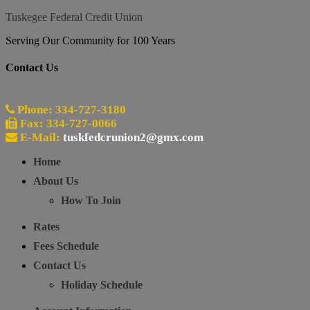
Tuskegee Federal Credit Union
Serving Our Community for 100 Years
Contact Us
Phone: 334-727-3180
Fax: 334-727-0066
E-Mail:
tuskfedcrunion2@gmx.com
Home
About Us
How To Join
Rates
Fees Schedule
Contact Us
Holiday Schedule