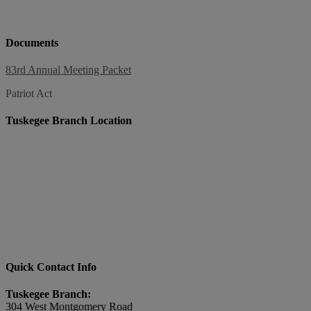
Documents
83rd Annual Meeting Packet
Patriot Act
Tuskegee Branch Location
Quick Contact Info
Tuskegee Branch:
304 West Montgomery Road