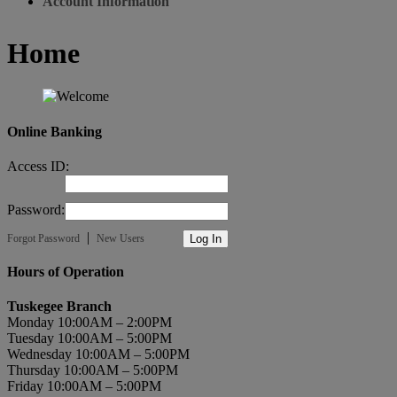
Account Information
Home
Online Banking
Access ID:
Password:
|
Forgot Password
New Users
Hours of Operation
Tuskegee Branch
Monday 10:00AM – 2:00PM
Tuesday 10:00AM – 5:00PM
Wednesday 10:00AM – 5:00PM
Thursday 10:00AM – 5:00PM
Friday 10:00AM – 5:00PM